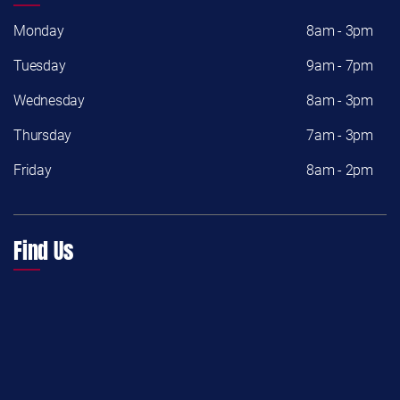
Monday
8am - 3pm
Tuesday
9am - 7pm
Wednesday
8am - 3pm
Thursday
7am - 3pm
Friday
8am - 2pm
Find Us