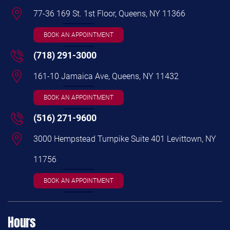
77-36 169 St. 1st Floor, Queens, NY 11366
BOOK AN APPOINTMENT
(718) 291-3000
161-10 Jamaica Ave, Queens, NY 11432
BOOK AN APPOINTMENT
(516) 271-9600
3000 Hempstead Turnpike Suite 401 Levittown, NY
11756
BOOK AN APPOINTMENT
Hours