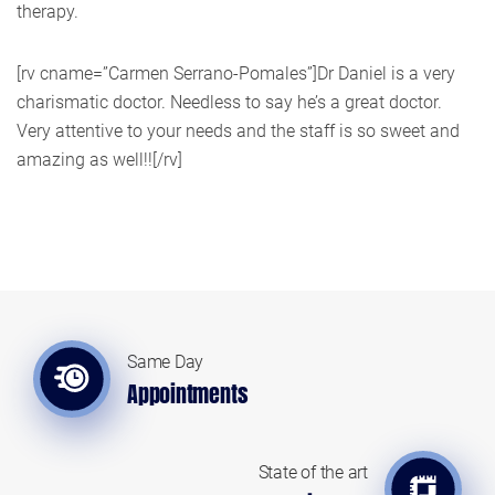
therapy.
[rv cname=”Carmen Serrano-Pomales”]Dr Daniel is a very
charismatic doctor. Needless to say he’s a great doctor.
Very attentive to your needs and the staff is so sweet and
amazing as well!![/rv]
Same Day
Appointments
State of the art