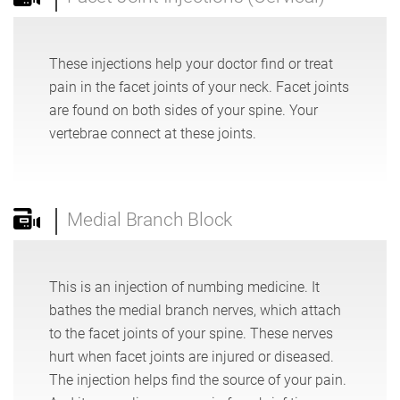
These injections help your doctor find or treat
pain in the facet joints of your neck. Facet joints
are found on both sides of your spine. Your
vertebrae connect at these joints.
Medial Branch Block
This is an injection of numbing medicine. It
bathes the medial branch nerves, which attach
to the facet joints of your spine. These nerves
hurt when facet joints are injured or diseased.
The injection helps find the source of your pain.