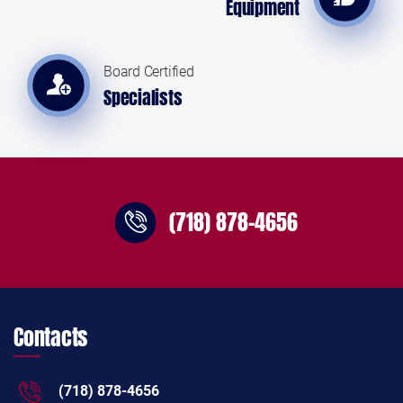
Equipment
Board Certified
Specialists
(718) 878-4656
Contacts
(718) 878-4656