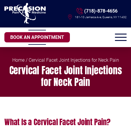
(718)-878-4656
161-10 Jamaica Ave, Queens, NY 11432
BOOK AN APPOINTMENT
Home
/ Cervical Facet Joint Injections for Neck Pain
Cervical Facet Joint Injections
for Neck Pain
What Is a Cervical Facet Joint Pain?