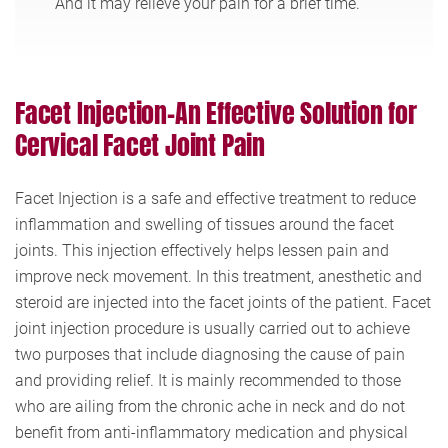
And it may relieve your pain for a brief time.
Facet Injection-An Effective Solution for
Cervical Facet Joint Pain
Facet Injection is a safe and effective treatment to reduce
inflammation and swelling of tissues around the facet
joints. This injection effectively helps lessen pain and
improve neck movement. In this treatment, anesthetic and
steroid are injected into the facet joints of the patient. Facet
joint injection procedure is usually carried out to achieve
two purposes that include diagnosing the cause of pain
and providing relief. It is mainly recommended to those
who are ailing from the chronic ache in neck and do not
benefit from anti-inflammatory medication and physical