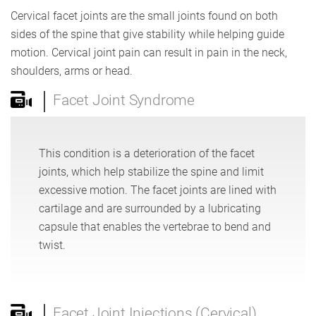
Cervical facet joints are the small joints found on both
sides of the spine that give stability while helping guide
motion. Cervical joint pain can result in pain in the neck,
shoulders, arms or head.
Facet Joint Syndrome
This condition is a deterioration of the facet
joints, which help stabilize the spine and limit
excessive motion. The facet joints are lined with
cartilage and are surrounded by a lubricating
capsule that enables the vertebrae to bend and
twist.
Facet Joint Injections (Cervical)