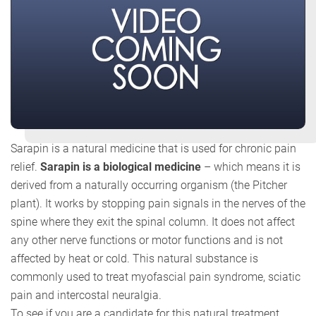
Sarapin is a natural medicine that is used for chronic pain
relief.
Sarapin is a biological medicine
– which means it is
derived from a naturally occurring organism (the Pitcher
plant). It works by stopping pain signals in the nerves of the
spine where they exit the spinal column. It does not affect
any other nerve functions or motor functions and is not
affected by heat or cold. This natural substance is
commonly used to treat myofascial pain syndrome, sciatic
pain and intercostal neuralgia.
To see if you are a candidate for this natural treatment