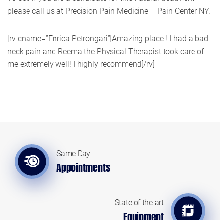
please call us at Precision Pain Medicine – Pain Center NY.
[rv cname=”Enrica Petrongari”]Amazing place ! I had a bad
neck pain and Reema the Physical Therapist took care of
me extremely well! I highly recommend[/rv]
Same Day
Appointments
State of the art
Equipment