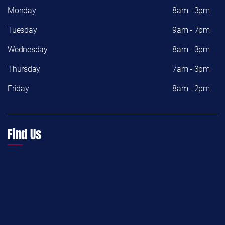
Monday
8am - 3pm
Tuesday
9am - 7pm
Wednesday
8am - 3pm
Thursday
7am - 3pm
Friday
8am - 2pm
Find Us