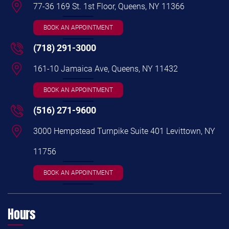
77-36 169 St. 1st Floor, Queens, NY 11366
BOOK AN APPOINTMENT
(718) 291-3000
161-10 Jamaica Ave, Queens, NY 11432
BOOK AN APPOINTMENT
(516) 271-9600
3000 Hempstead Turnpike Suite 401 Levittown, NY
11756
BOOK AN APPOINTMENT
Hours