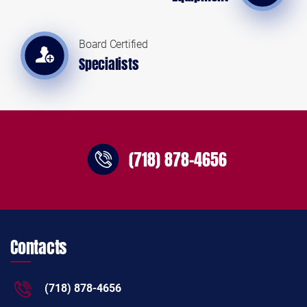
Board Certified
Specialists
(718) 878-4656
Contacts
(718) 878-4656