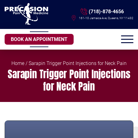
(718)-878-4656
161-10 Jamaica Ave, Queens, NY 11432
BOOK AN APPOINTMENT
Home
/ Sarapin Trigger Point Injections for Neck Pain
Sarapin Trigger Point Injections
for Neck Pain