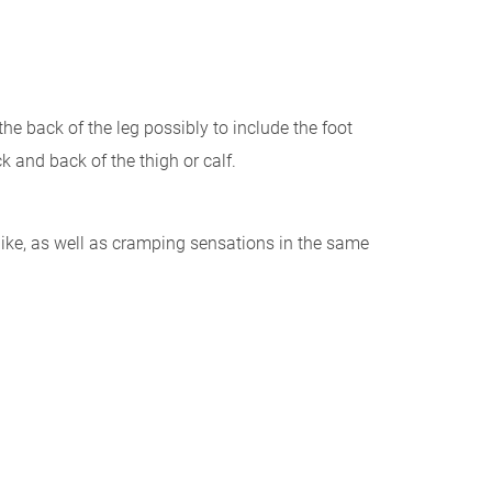
he back of the leg possibly to include the foot
k and back of the thigh or calf.
-like, as well as cramping sensations in the same