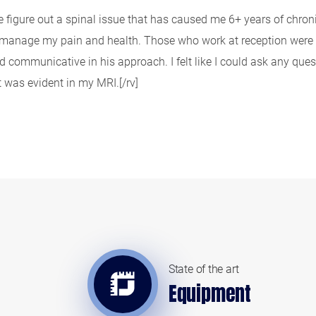
figure out a spinal issue that has caused me 6+ years of chronic,
d manage my pain and health. Those who work at reception were a
and communicative in his approach. I felt like I could ask any qu
was evident in my MRI.[/rv]
State of the art
Equipment