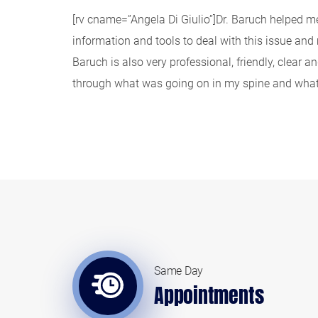
[rv cname=”Angela Di Giulio”]Dr. Baruch helped me 
information and tools to deal with this issue an
Baruch is also very professional, friendly, clear 
through what was going on in my spine and what 
Same Day
Appointments