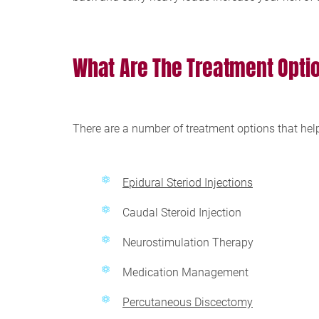
What Are The Treatment Opti
There are a number of treatment options that hel
Epidural Steriod Injections
Caudal Steroid Injection
Neurostimulation Therapy
Medication Management
Percutaneous Discectomy