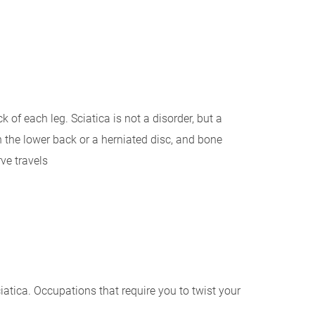
 of each leg. Sciatica is not a disorder, but a
 the lower back or a herniated disc, and bone
ve travels
ciatica. Occupations that require you to twist your