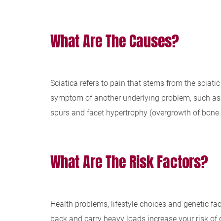
What Are The Causes?
Sciatica refers to pain that stems from the sciati
symptom of another underlying problem, such as a 
spurs and facet hypertrophy (overgrowth of bone 
What Are The Risk Factors?
Health problems, lifestyle choices and genetic fac
back and carry heavy loads increase your risk of 