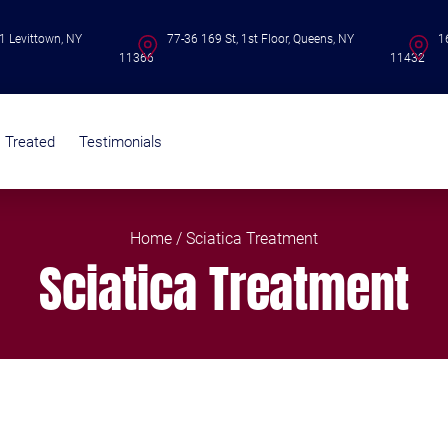
1 Levittown, NY
77-36 169 St, 1st Floor, Queens, NY
1
11366
11432
s Treated
Testimonials
Home
/ Sciatica Treatment
Sciatica Treatment