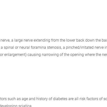
c nerve, a large nerve extending from the lower back down the back
spinal or neural foramina stenosis, a pinched/irritated nerve in
or enlargement) causing narrowing of the opening where the ner
tors such as age and history of diabetes are all risk factors of s
developing sciatica.