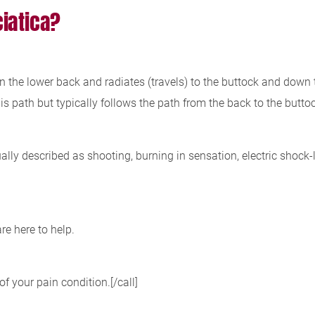
iatica?
n the lower back and radiates (travels) to the buttock and down t
 path but typically follows the path from the back to the buttoc
ually described as shooting, burning in sensation, electric shock
re here to help.
of your pain condition.[/call]