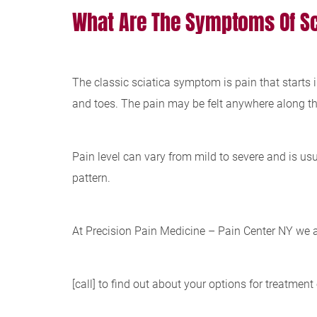
What Are The Symptoms Of Sc
The classic sciatica symptom is pain that starts i
and toes. The pain may be felt anywhere along this
Pain level can vary from mild to severe and is us
pattern.
At Precision Pain Medicine – Pain Center NY we a
[call] to find out about your options for treatment 