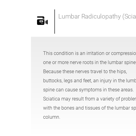
Lumbar Radiculopathy (Scia
This condition is an irritation or compressio
one or more nerve roots in the lumbar spine
Because these nerves travel to the hips,
buttocks, legs and feet, an injury in the lum
spine can cause symptoms in these areas.
Sciatica may result from a variety of probl
with the bones and tissues of the lumbar sp
column.