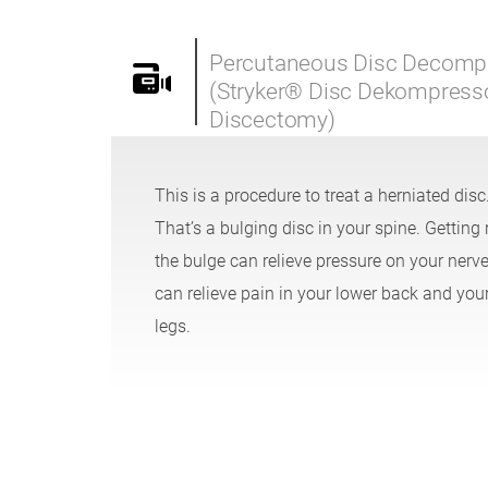
Percutaneous Disc Decomp
(Stryker® Disc Dekompres
Discectomy)
This is a procedure to treat a herniated disc
That’s a bulging disc in your spine. Getting r
the bulge can relieve pressure on your nerves
can relieve pain in your lower back and you
legs.