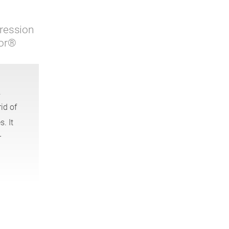
ression
sor®
.
id of
. It
r