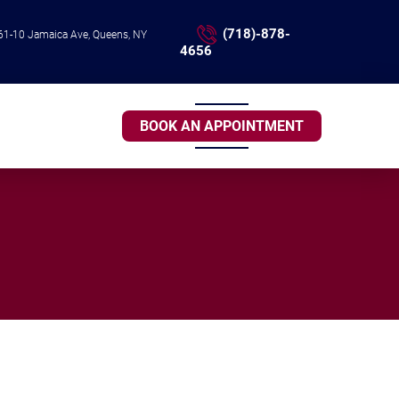
(718)-878-
61-10 Jamaica Ave, Queens, NY
4656
BOOK AN APPOINTMENT