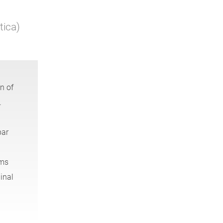
tica)
n of
.
bar
ems
inal