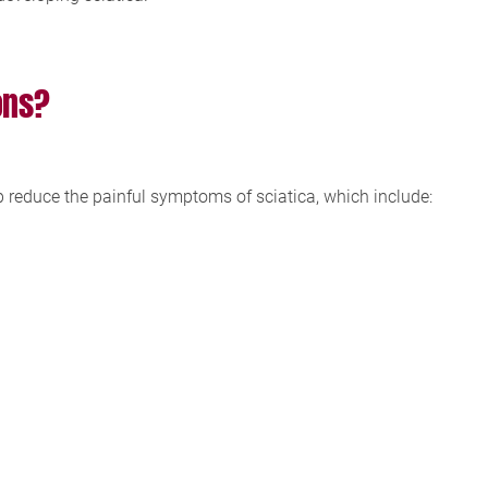
ons?
p reduce the painful symptoms of sciatica, which include: