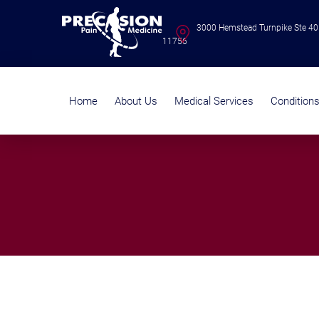
3000 Hemstead Turnpike Ste 40
11756
Home
About Us
Medical Services
Condition