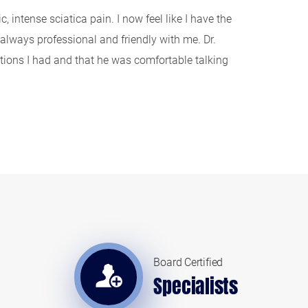
 intense sciatica pain. I now feel like I have the
lways professional and friendly with me. Dr.
estions I had and that he was comfortable talking
Board Certified
Specialists