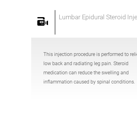
Lumbar Epidural Steroid Inj
This injection procedure is performed to rel
low back and radiating leg pain. Steroid
medication can reduce the swelling and
inflammation caused by spinal conditions.