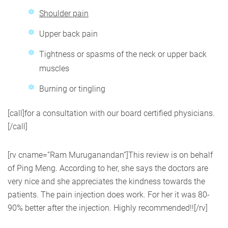
Shoulder pain
Upper back pain
Tightness or spasms of the neck or upper back
muscles
Burning or tingling
[call]for a consultation with our board certified physicians.
[/call]
[rv cname=”Ram Muruganandan”]This review is on behalf
of Ping Meng. According to her, she says the doctors are
very nice and she appreciates the kindness towards the
patients. The pain injection does work. For her it was 80-
90% better after the injection. Highly recommended!![/rv]