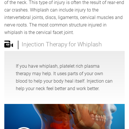
of the neck. This type of injury is often the result of rear-end
car crashes. Whiplash can include injury to the
intervertebral joints, discs, ligaments, cervical muscles and
nerve roots. The most common structure injured in
whiplash is the cervical facet joint.
Injection Therapy for Whiplash
If you have whiplash, platelet rich plasma
therapy may help. It uses parts of your own
blood to help your body heal itself. Injection can
help your neck feel better and work better.