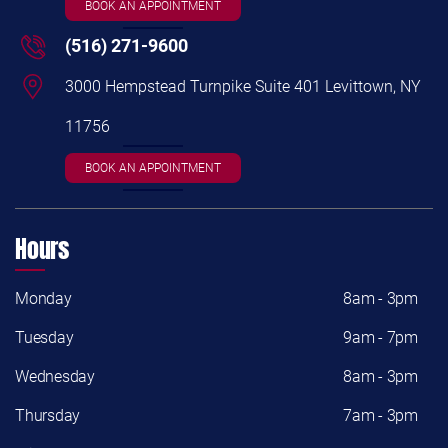
BOOK AN APPOINTMENT
(516) 271-9600
3000 Hempstead Turnpike Suite 401 Levittown, NY
11756
BOOK AN APPOINTMENT
Hours
Monday
8am - 3pm
Tuesday
9am - 7pm
Wednesday
8am - 3pm
Thursday
7am - 3pm