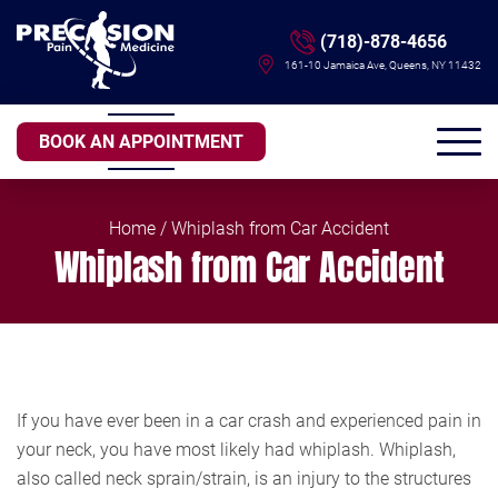
(718)-878-4656
161-10 Jamaica Ave, Queens, NY 11432
BOOK AN APPOINTMENT
Home
/ Whiplash from Car Accident
Whiplash from Car Accident
If you have ever been in a car crash and experienced pain in
your neck, you have most likely had whiplash. Whiplash,
also called neck sprain/strain, is an injury to the structures