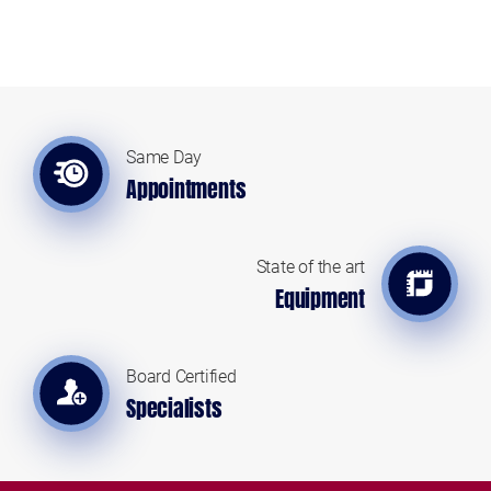
Same Day
Appointments
State of the art
Equipment
Board Certified
Specialists