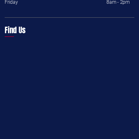
Friday
8am - 2pm
Find Us