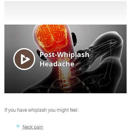
If you have whiplash you might feel:
Neck pain