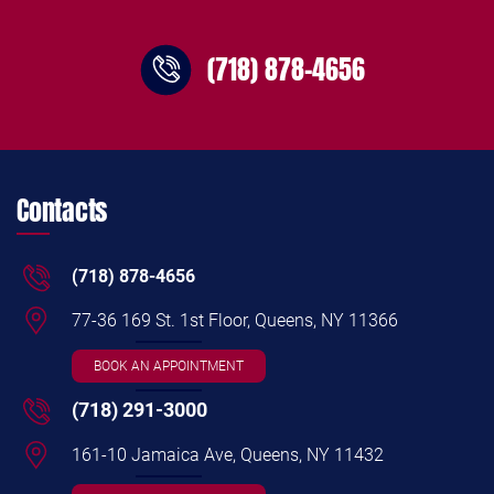
(718) 878-4656
Contacts
(718) 878-4656
77-36 169 St. 1st Floor, Queens, NY 11366
BOOK AN APPOINTMENT
(718) 291-3000
161-10 Jamaica Ave, Queens, NY 11432