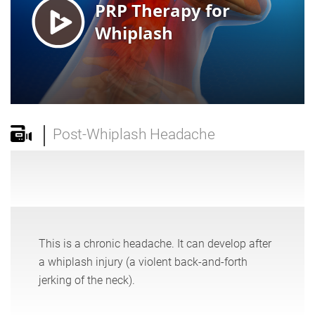
Post-Whiplash Headache
This is a chronic headache. It can develop after
a whiplash injury (a violent back-and-forth
jerking of the neck).