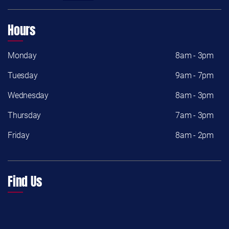
Hours
Monday
8am - 3pm
Tuesday
9am - 7pm
Wednesday
8am - 3pm
Thursday
7am - 3pm
Friday
8am - 2pm
Find Us