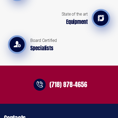
State of the art
Equipment
Board Certified
Specialists
(718) 878-4656