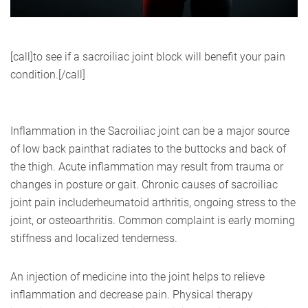
[call]to see if a sacroiliac joint block will benefit your pain
condition.[/call]
Inflammation in the Sacroiliac joint can be a major source
of low back painthat radiates to the buttocks and back of
the thigh. Acute inflammation may result from trauma or
changes in posture or gait. Chronic causes of sacroiliac
joint pain includerheumatoid arthritis, ongoing stress to the
joint, or osteoarthritis. Common complaint is early morning
stiffness and localized tenderness.
An injection of medicine into the joint helps to relieve
inflammation and decrease pain. Physical therapy