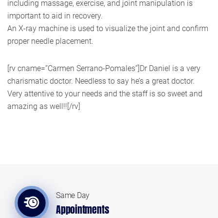
including massage, exercise, and joint manipulation is
important to aid in recovery.
An X-ray machine is used to visualize the joint and confirm
proper needle placement.
[rv cname=”Carmen Serrano-Pomales”]Dr Daniel is a very
charismatic doctor. Needless to say he’s a great doctor.
Very attentive to your needs and the staff is so sweet and
amazing as well!![/rv]
Same Day
Appointments