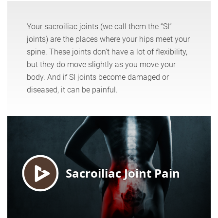
Your sacroiliac joints (we call them the “SI”
joints) are the places where your hips meet your
spine. These joints don’t have a lot of flexibility,
but they do move slightly as you move your
body. And if SI joints become damaged or
diseased, it can be painful.