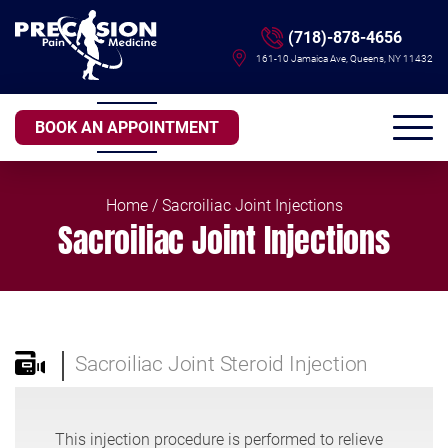
(718)-878-4656
161-10 Jamaica Ave, Queens, NY 11432
BOOK AN APPOINTMENT
Home
/ Sacroiliac Joint Injections
Sacroiliac Joint Injections
Sacroiliac Joint Steroid Injection
This injection procedure is performed to relieve