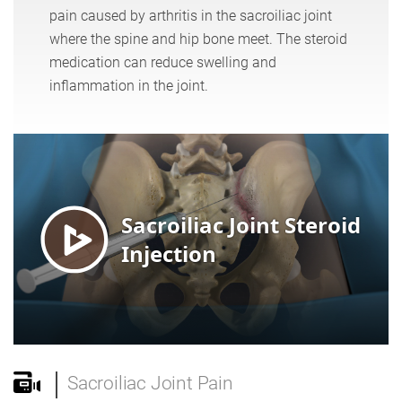
pain caused by arthritis in the sacroiliac joint
where the spine and hip bone meet. The steroid
medication can reduce swelling and
inflammation in the joint.
Sacroiliac Joint Pain