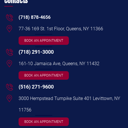
Contacts
(718) 878-4656
77-36 169 St. 1st Floor, Queens, NY 11366
BOOK AN APPOINTMENT
(718) 291-3000
161-10 Jamaica Ave, Queens, NY 11432
BOOK AN APPOINTMENT
(516) 271-9600
3000 Hempstead Turnpike Suite 401 Levittown, NY
11756
BOOK AN APPOINTMENT