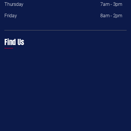
Thursday
7am - 3pm
Friday
8am - 2pm
Find Us