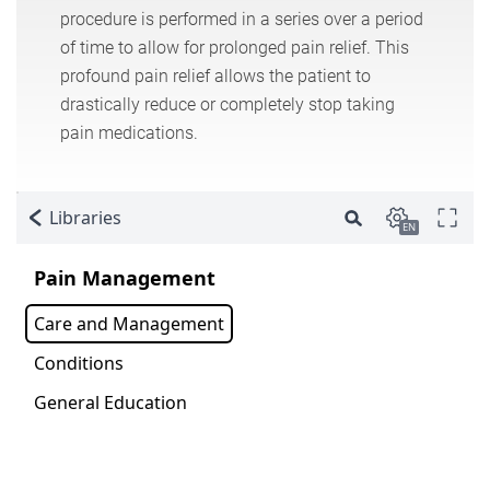
procedure is performed in a series over a period
of time to allow for prolonged pain relief. This
profound pain relief allows the patient to
drastically reduce or completely stop taking
pain medications.