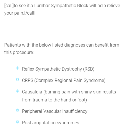
[call]to see if a Lumbar Sympathetic Block will help relieve
your pain.[/call]
Patients with the below listed diagnoses can benefit from
this procedure:
Reflex Sympathetic Dystrophy (RSD)
CRPS (Complex Regional Pain Syndrome)
Causalgia (burning pain with shiny skin results
from trauma to the hand or foot)
Peripheral Vascular Insufficiency
Post amputation syndromes