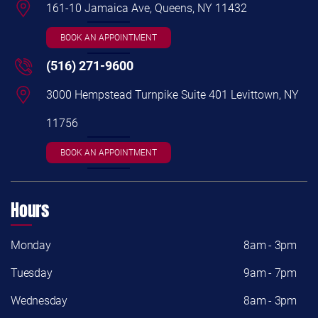
161-10 Jamaica Ave, Queens, NY 11432
BOOK AN APPOINTMENT
(516) 271-9600
3000 Hempstead Turnpike Suite 401 Levittown, NY
11756
BOOK AN APPOINTMENT
Hours
Monday
8am - 3pm
Tuesday
9am - 7pm
Wednesday
8am - 3pm