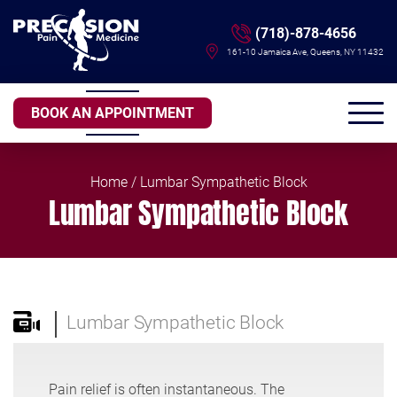
(718)-878-4656
161-10 Jamaica Ave, Queens, NY 11432
BOOK AN APPOINTMENT
Home
/ Lumbar Sympathetic Block
Lumbar Sympathetic Block
Lumbar Sympathetic Block
Pain relief is often instantaneous. The