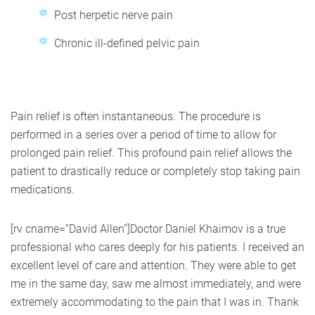
Post herpetic nerve pain
Chronic ill-defined pelvic pain
Pain relief is often instantaneous. The procedure is
performed in a series over a period of time to allow for
prolonged pain relief. This profound pain relief allows the
patient to drastically reduce or completely stop taking pain
medications.
[rv cname=”David Allen”]Doctor Daniel Khaimov is a true
professional who cares deeply for his patients. I received an
excellent level of care and attention. They were able to get
me in the same day, saw me almost immediately, and were
extremely accommodating to the pain that I was in. Thank