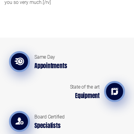
you so very much.[/rv]
Same Day
Appointments
State of the art
Equipment
Board Certified
Specialists