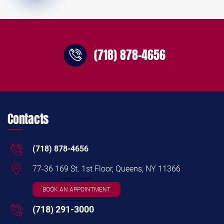
(718) 878-4656
Contacts
(718) 878-4656
77-36 169 St. 1st Floor, Queens, NY 11366
BOOK AN APPOINTMENT
(718) 291-3000