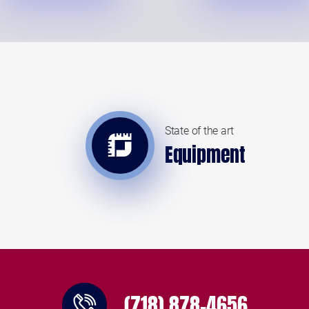
State of the art
Equipment
(718) 878-4656