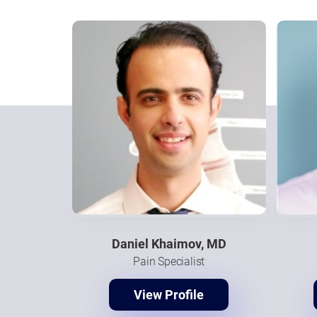
Daniel Khaimov, MD
Pain Specialist
View Profile