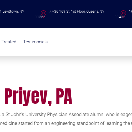
1 Levittown, NY
77-36 169 St, 1st Floor, Queens, NY
1
11366
11432
s Treated
Testimonials
i Priyev, PA
is a St John’s University Physician Associate alumni who is eag
 medicine started from an engineering standpoint of learning the