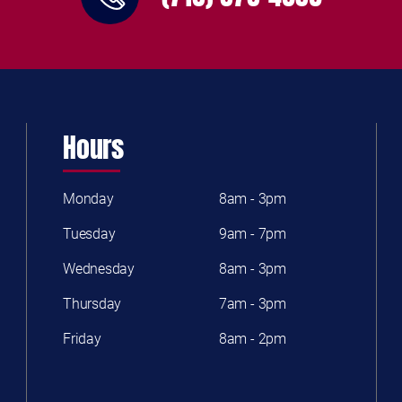
Hours
Monday
8am - 3pm
Tuesday
9am - 7pm
Wednesday
8am - 3pm
Thursday
7am - 3pm
Friday
8am - 2pm