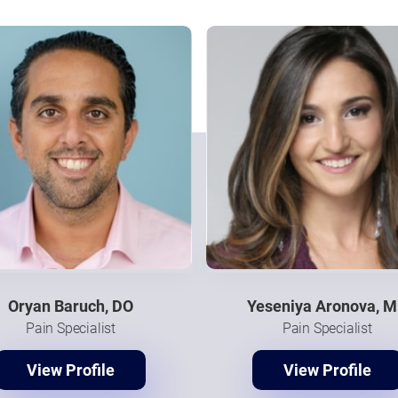
Oryan Baruch, DO
Yeseniya Aronova, 
Pain Specialist
Pain Specialist
View Profile
View Profile