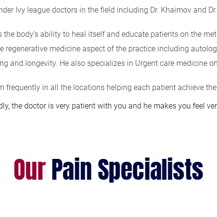
nder Ivy league doctors in the field including Dr. Khaimov and Dr
the body’s ability to heal itself and educate patients on the meth
e regenerative medicine aspect of the practice including autolog
ing and longevity. He also specializes in Urgent care medicine on
m frequently in all the locations helping each patient achieve the
dly, the doctor is very patient with you and he makes you feel ve
Our
Pain Specialists