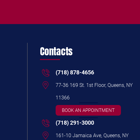
Contacts
(718) 878-4656
77-36 169 St. 1st Floor, Queens, NY
11366
BOOK AN APPOINTMENT
(718) 291-3000
161-10 Jamaica Ave, Queens, NY