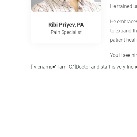
He trained u
He embraces 
Ribi Priyev, PA
to expand th
Pain Specialist
patient heal
You’ll see hi
[rv cname="Tami G."]Doctor and staff is very frien