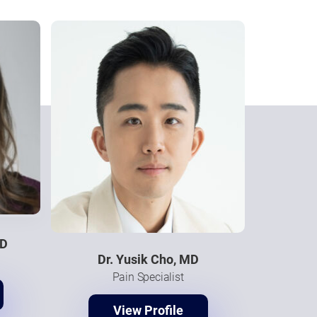
MD
Dr. Yusik Cho, MD
Pain Specialist
View Profile