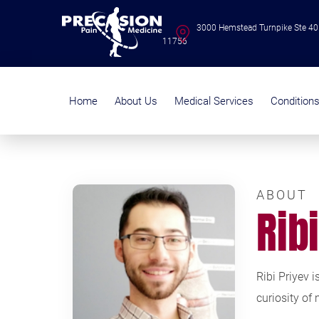
3000 Hemstead Turnpike Ste 40
11756
Home
About Us
Medical Services
Condition
ABOUT
Rib
Ribi Priyev 
curiosity of