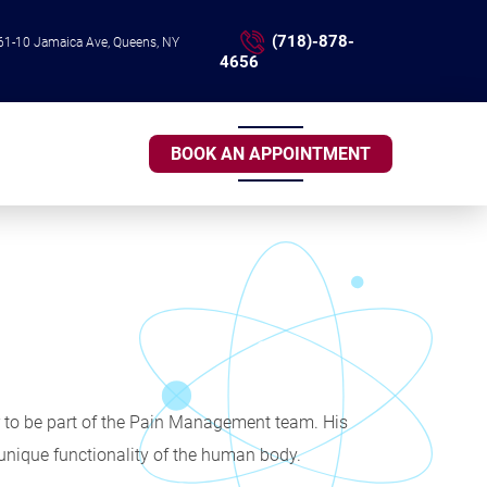
(718)-878-
61-10 Jamaica Ave, Queens, NY
4656
BOOK AN APPOINTMENT
er to be part of the Pain Management team. His
 unique functionality of the human body.