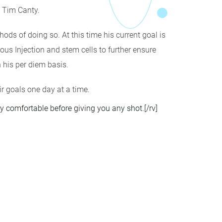
. Tim Canty.
ods of doing so. At this time his current goal is
ous Injection and stem cells to further ensure
 his per diem basis.
ir goals one day at a time.
ry comfortable before giving you any shot.[/rv]