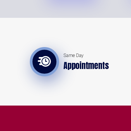
Same Day
Appointments