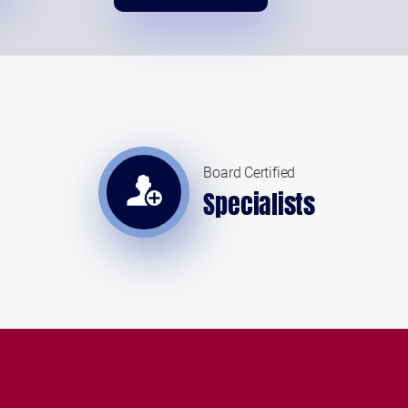
Board Certified
Specialists